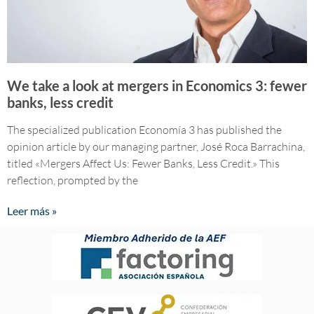
We take a look at mergers in Economics 3: fewer
banks, less credit
The specialized publication Economía 3 has published the
opinion article by our managing partner, José Roca Barrachina,
titled «Mergers Affect Us: Fewer Banks, Less Credit.» This
reflection, prompted by the
Leer más »