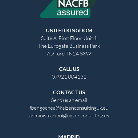
UNITED KINGDOM
Suite A, First Floor, Unit 1
The Eurogate Business Park
Ashford TN24 8XW
CALL US
07921 004132
CONTACT US
Send us an email
fbengochea@kaizenconsultinguk.eu
administracion@kaizenconsulting.es
MADRID