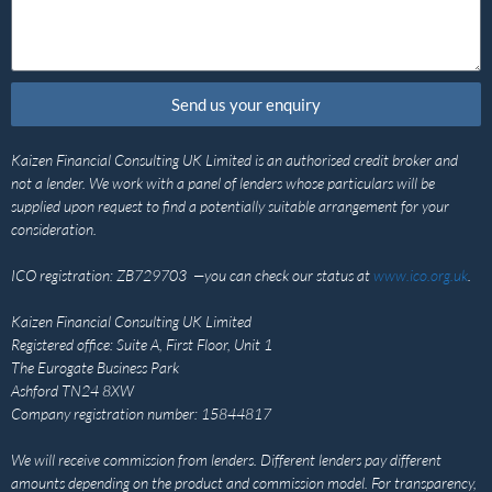
Send us your enquiry
Kaizen Financial Consulting UK Limited is an authorised credit broker and
not a lender. We work with a panel of lenders whose particulars will be
supplied upon request to find a potentially suitable arrangement for your
consideration.
ICO registration: ZB729703 —you can check our status at
www.ico.org.uk
.
Kaizen Financial Consulting UK Limited
Registered office: Suite A, First Floor, Unit 1
The Eurogate Business Park
Ashford TN24 8XW
Company registration number: 15844817
We will receive commission from lenders. Different lenders pay different
amounts depending on the product and commission model. For transparency,