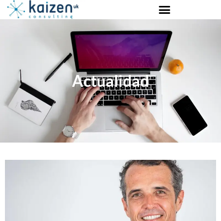
Actualidad