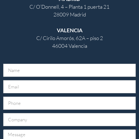
C/ O’Donnell, 4 – Planta 1 puerta 21
28009 Madrid
VALENCIA
C/ Cirilo Amorós, 62A – piso 2
46004 Valencia