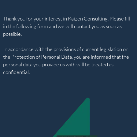
Thank you for your interest in Kaizen Consulting. Please fill
in the following form and we will contact you as soon as
possible.
In accordance with the provisions of current legislation on
the Protection of Personal Data, you are informed that the
personal data you provide us with will be treated as
confidential.