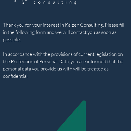
Thank you for your interest in Kaizen Consulting. Please fill
in the following form and we will contact you as soon as
possible.
In accordance with the provisions of current legislation on
the Protection of Personal Data, you are informed that the
personal data you provide us with will be treated as
confidential.