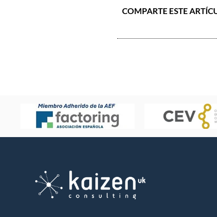
COMPARTE ESTE ARTÍC