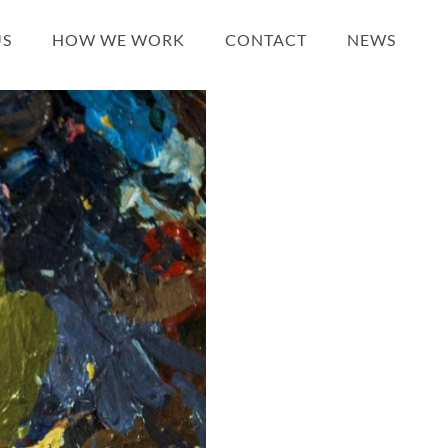
US
HOW WE WORK
CONTACT
NEWS