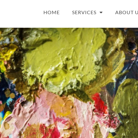
HOME
SERVICES
ABOUT 