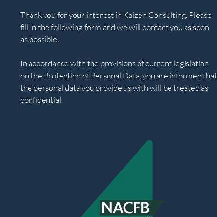
Thank you for your interest in Kaizen Consulting. Please
fill in the following form and we will contact you as soon
as possible.
In accordance with the provisions of current legislation
on the Protection of Personal Data, you are informed that
the personal data you provide us with will be treated as
confidential.