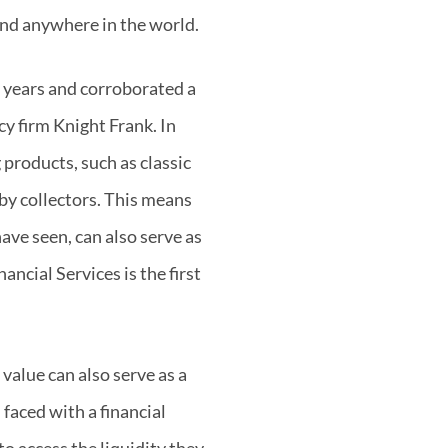
 and anywhere in the world.
t years and corroborated a
y firm Knight Frank. In
 products, such as classic
 by collectors. This means
have seen, can also serve as
ncial Services is the first
value can also serve as a
faced with a financial
to access the liquidity they