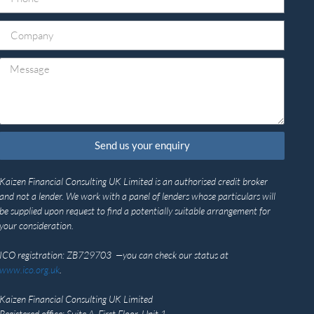
Send us your enquiry
Kaizen Financial Consulting UK Limited is an authorised credit broker
and not a lender. We work with a panel of lenders whose particulars will
be supplied upon request to find a potentially suitable arrangement for
your consideration.
ICO registration: ZB729703 —you can check our status at
www.ico.org.uk
.
Kaizen Financial Consulting UK Limited
Registered office: Suite A, First Floor, Unit 1