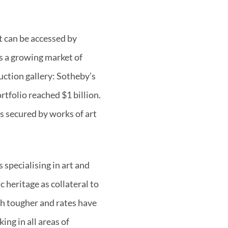
at can be accessed by
is a growing market of
uction gallery: Sotheby’s
rtfolio reached $1 billion.
ns secured by works of art
 specialising in art and
 heritage as collateral to
ch tougher and rates have
ing in all areas of