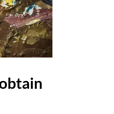
 obtain