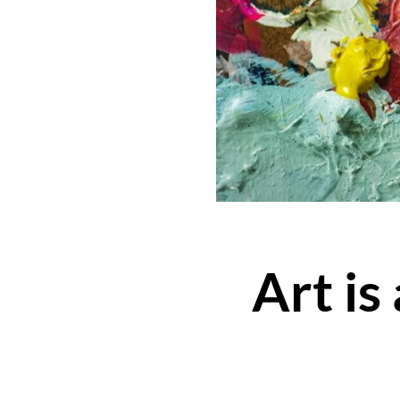
Art is