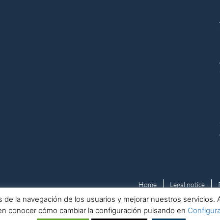
Home
Legal notice
isis de la navegación de los usuarios y mejorar nuestros servicio
en conocer cómo cambiar la configuración pulsando en
Configur