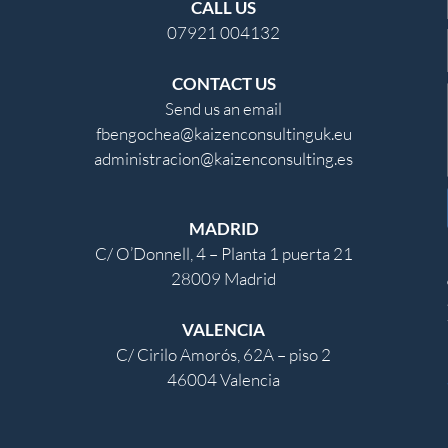
CALL US
07921 004132
CONTACT US
Send us an email
fbengochea@kaizenconsultinguk.eu
administracion@kaizenconsulting.es
MADRID
C/ O’Donnell, 4 – Planta 1 puerta 21
28009 Madrid
VALENCIA
C/ Cirilo Amorós, 62A – piso 2
46004 Valencia