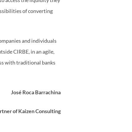
sibilities of converting
companies and individuals
utside CIRBE, in an agile,
ss with traditional banks
José Roca Barrachina
rtner of Kaizen Consulting