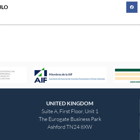
ULO
UNITED KINGDOM
Suite A, First Floor, Unit 1
The Eurogate Business Park
Ashford TN24 8XW