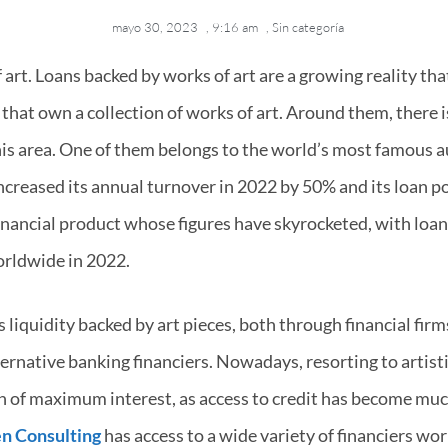
mayo 30, 2023
,
9:16 am
,
Sin categoría
f art. Loans backed by works of art are a growing reality th
that own a collection of works of art. Around them, there 
this area. One of them belongs to the world’s most famous a
ncreased its annual turnover in 2022 by 50% and its loan po
 financial product whose figures have skyrocketed, with loa
orldwide in 2022.
 liquidity backed by art pieces, both through financial firms
ernative banking financiers. Nowadays, resorting to artistic
ion of maximum interest, as access to credit has become mu
n Consulting
has access to a wide variety of financiers work