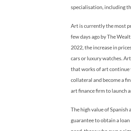
specialisation, including t
Art is currently the most 
few days ago by The Wealth
2022, the increase in price
cars or luxury watches. Art
that works of art continue 
collateral and become a fi
art finance firm to launch
The high value of Spanish a
guarantee to obtain a loan 
need, those who own a signi