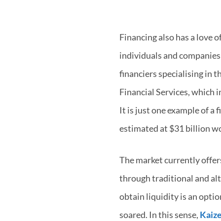
Financing also has a love o
individuals and companies 
financiers specialising in 
Financial Services, which i
It is just one example of a
estimated at $31 billion w
The market currently offers
through traditional and alt
obtain liquidity is an opt
soared. In this sense,
Kaize