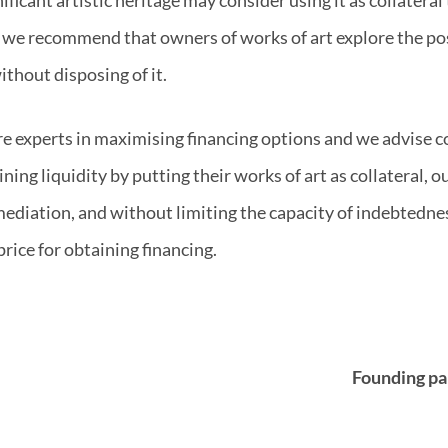
s, we recommend that owners of works of art explore the pos
ithout disposing of it.
e experts in maximising financing options and we advise 
ining liquidity by putting their works of art as collateral, o
ediation, and without limiting the capacity of indebtedne
 price for obtaining financing.
Founding pa