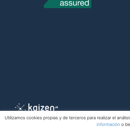
Utilizamos cookies propias y de terceros para realizar el anál
información
o bi