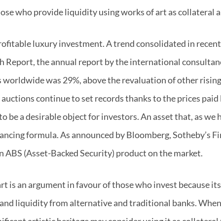
hose who provide liquidity using works of art as collateral
profitable luxury investment. A trend consolidated in recen
 Report, the annual report by the international consultanc
s worldwide was 29%, above the revaluation of other rising
 auctions continue to set records thanks to the prices paid
to be a desirable object for investors. An asset that, as we 
nancing formula. As announced by Bloomberg, Sotheby’s Fina
 an ABS (Asset-Backed Security) product on the market.
rt is an argument in favour of those who invest because its 
and liquidity from alternative and traditional banks. When 
ficant artistic heritage may consider using it as collateral 