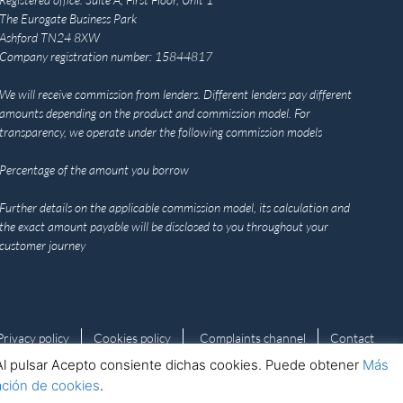
The Eurogate Business Park
Ashford TN24 8XW
Company registration number: 15844817
We will receive commission from lenders. Different lenders pay different
amounts depending on the product and commission model. For
transparency, we operate under the following commission models
Percentage of the amount you borrow
Further details on the applicable commission model, its calculation and
the exact amount payable will be disclosed to you throughout your
customer journey
Privacy policy
Cookies policy
Complaints channel
Contact
s. Al pulsar Acepto consiente dichas cookies. Puede obtener
Más
ación de cookies
.