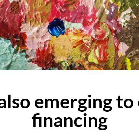
 also emerging to
financing