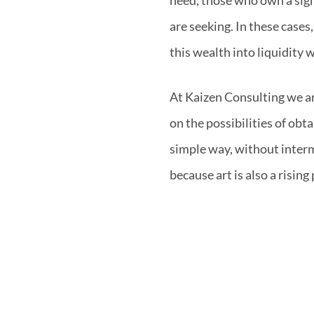
are seeking. In these case
this wealth into liquidity w
At Kaizen Consulting we ar
on the possibilities of obta
simple way, without interm
because art is also a rising