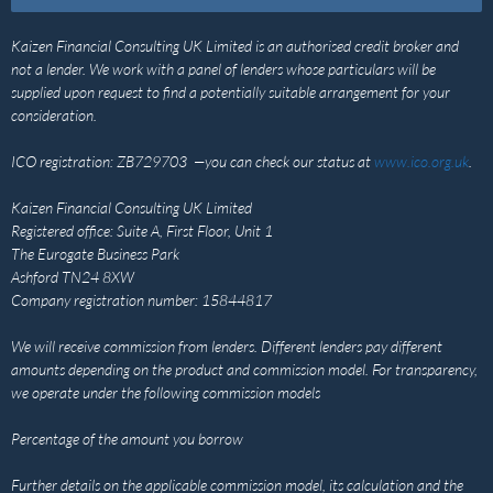
Kaizen Financial Consulting UK Limited is an authorised credit broker and
not a lender. We work with a panel of lenders whose particulars will be
supplied upon request to find a potentially suitable arrangement for your
consideration.
ICO registration: ZB729703 —you can check our status at
www.ico.org.uk
.
Kaizen Financial Consulting UK Limited
Registered office: Suite A, First Floor, Unit 1
The Eurogate Business Park
Ashford TN24 8XW
Company registration number: 15844817
We will receive commission from lenders. Different lenders pay different
amounts depending on the product and commission model. For transparency,
we operate under the following commission models
Percentage of the amount you borrow
Further details on the applicable commission model, its calculation and the