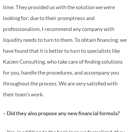
time. They provided us with the solution we were
looking for; due to their promptness and
professionalism, I recommend any company with
liquidity needs to turn to them. To obtain financing, we
have found that it is better to turn to specialists like
Kaizen Consulting, who take care of finding solutions
for you, handle the procedures, and accompany you
throughout the process. We are very satisfied with
their team’s work.
– Did they also propose any new financial formula?
– Yes, in addition to the bank loan we formalized, they