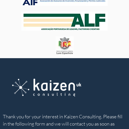
Thank you for your interest in Kaizen Consulting. Please fill
in the following form and we will contact you as soon as