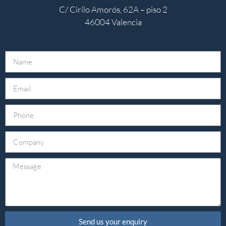
C/ Cirilo Amorós, 62A – piso 2
46004 Valencia
Send us your enquiry