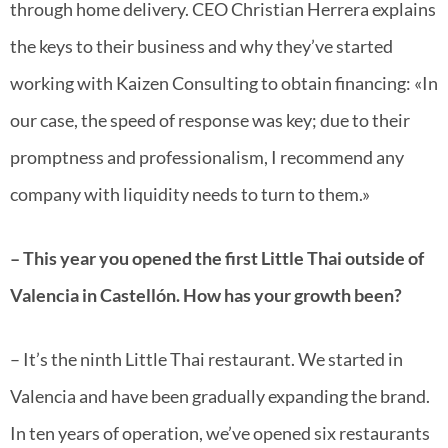
through home delivery. CEO Christian Herrera explains
the keys to their business and why they’ve started
working with Kaizen Consulting to obtain financing: «In
our case, the speed of response was key; due to their
promptness and professionalism, I recommend any
company with liquidity needs to turn to them.»
– This year you opened the first Little Thai outside of
Valencia in Castellón. How has your growth been?
– It’s the ninth Little Thai restaurant. We started in
Valencia and have been gradually expanding the brand.
In ten years of operation, we’ve opened six restaurants