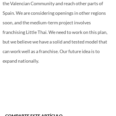
the Valencian Community and reach other parts of
Spain. We are considering openings in other regions
soon, and the medium-term project involves
franchising Little Thai. We need to work on this plan,
but we believe we have a solid and tested model that
can work well as a franchise. Our future idea is to
expand nationally.
COMPARTE ESTE ARTÍCULO