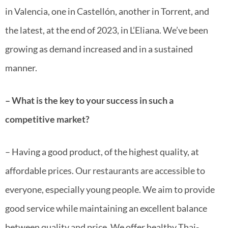
in Valencia, one in Castellón, another in Torrent, and
the latest, at the end of 2023, in L’Eliana. We’ve been
growing as demand increased and in a sustained
manner.
– What is the key to your success in such a
competitive market?
– Having a good product, of the highest quality, at
affordable prices. Our restaurants are accessible to
everyone, especially young people. We aim to provide
good service while maintaining an excellent balance
between quality and price. We offer healthy Thai-