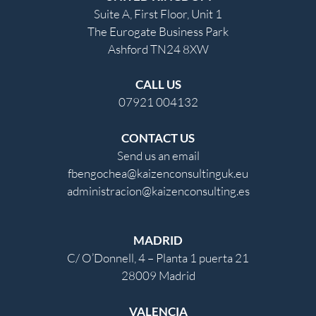
Suite A, First Floor, Unit 1
The Eurogate Business Park
Ashford TN24 8XW
CALL US
07921 004132
CONTACT US
Send us an email
fbengochea@kaizenconsultinguk.eu
administracion@kaizenconsulting.es
MADRID
C/ O’Donnell, 4 – Planta 1 puerta 21
28009 Madrid
VALENCIA