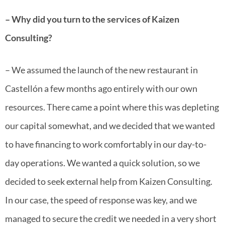
– Why did you turn to the services of Kaizen
Consulting?
– We assumed the launch of the new restaurant in
Castellón a few months ago entirely with our own
resources. There came a point where this was depleting
our capital somewhat, and we decided that we wanted
to have financing to work comfortably in our day-to-
day operations. We wanted a quick solution, so we
decided to seek external help from Kaizen Consulting.
In our case, the speed of response was key, and we
managed to secure the credit we needed in a very short