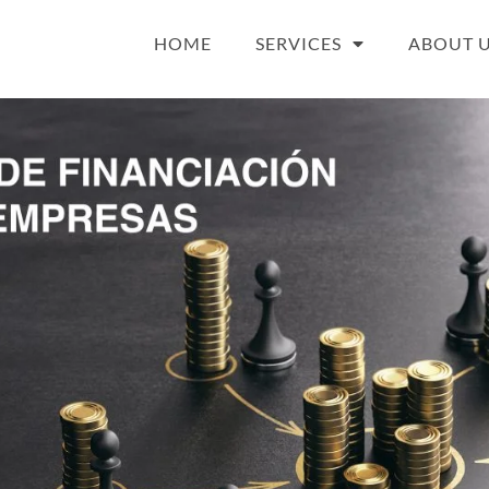
HOME
SERVICES
ABOUT 