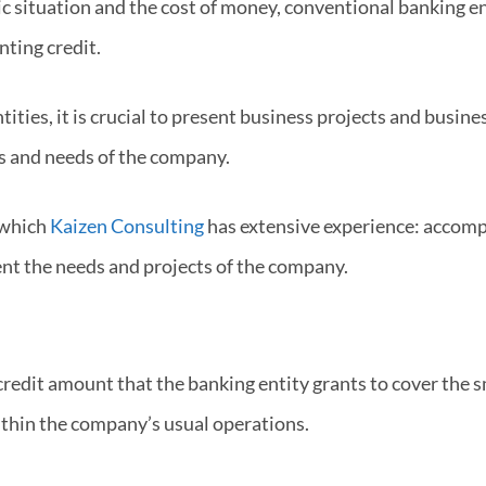
situation and the cost of money, conventional banking ent
nting credit.
tities, it is crucial to present business projects and busine
s and needs of the company.
n which
Kaizen Consulting
has extensive experience: accomp
nt the needs and projects of the company.
credit amount that the banking entity grants to cover the 
thin the company’s usual operations.