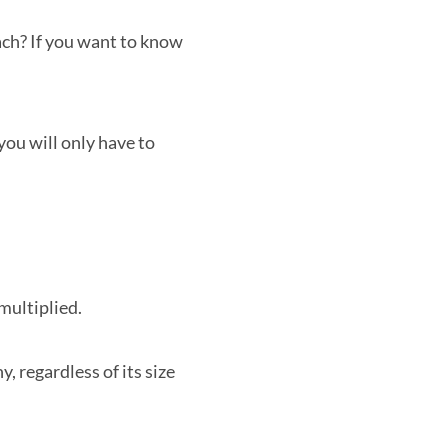
ach? If you want to know
you will only have to
multiplied.
, regardless of its size