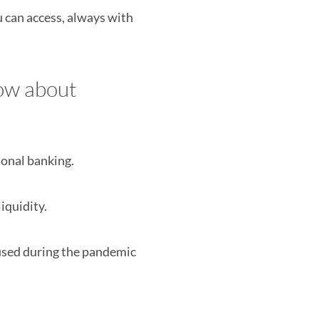
u can access, always with
now about
ional banking.
iquidity.
used during the pandemic