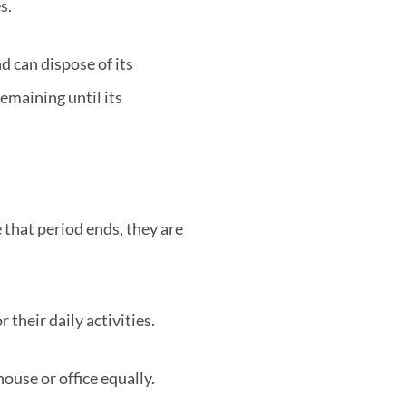
s.
d can dispose of its
maining until its
e that period ends, they are
 their daily activities.
house or office equally.