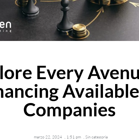
lore Every Avenu
nancing Available
Companies
marzo 22, 2024
,
1:51 pm
,
Sin categoría