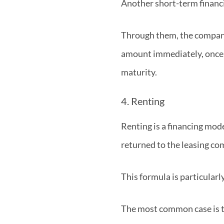
Another short-term financin
Through them, the company s
amount immediately, once 
maturity.
4. Renting
Renting is a financing mode
returned to the leasing co
This formula is particularly
The most common case is tha