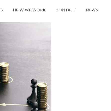
US
HOW WE WORK
CONTACT
NEWS