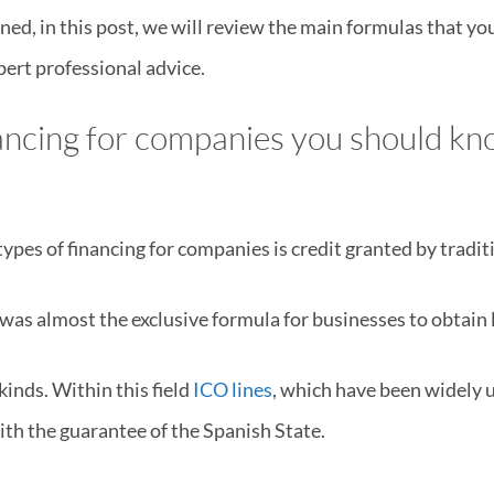
ed, in this post, we will review the main formulas that yo
ert professional advice.
nancing for companies you should k
s of financing for companies is credit granted by tradit
t was almost the exclusive formula for businesses to obtain l
kinds. Within this field
ICO lines
, which have been widely 
with the guarantee of the Spanish State.