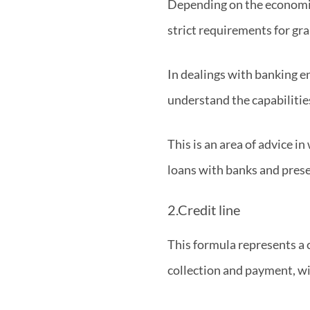
Depending on the economic 
strict requirements for gra
In dealings with banking en
understand the capabilitie
This is an area of advice i
loans with banks and prese
2.Credit line
This formula represents a 
collection and payment, wi