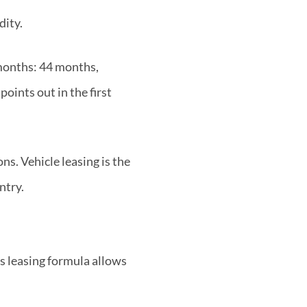
dity.
 months: 44 months,
oints out in the first
s. Vehicle leasing is the
ntry.
is leasing formula allows