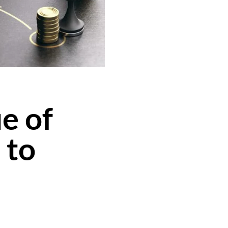
e of
 to