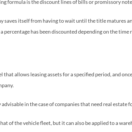
g formula is the discount lines of bills or promissory note
aves itself from having to wait until the title matures an
a percentage has been discounted depending on the time re
l that allows leasing assets for a specified period, and onc
mpany.
 advisable in the case of companies that need real estate for
t of the vehicle fleet, but it can also be applied to a ware