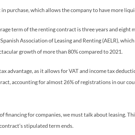
t in purchase, which allows the company to have more liqui
erage term of the renting contract is three years and eight
 Spanish Association of Leasing and Renting (AELR), which p
pectacular growth of more than 80% compared to 2021.
ax advantage, as it allows for VAT and income tax deduction
ct, accounting for almost 26% of registrations in our cou
of financing for companies, we must talk about leasing. Th
contract’s stipulated term ends.