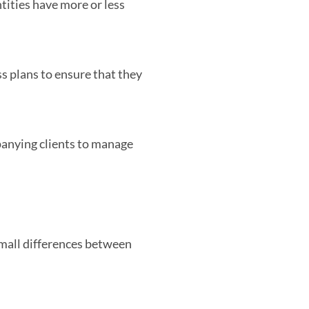
ities have more or less
ss plans to ensure that they
anying clients to manage
small differences between