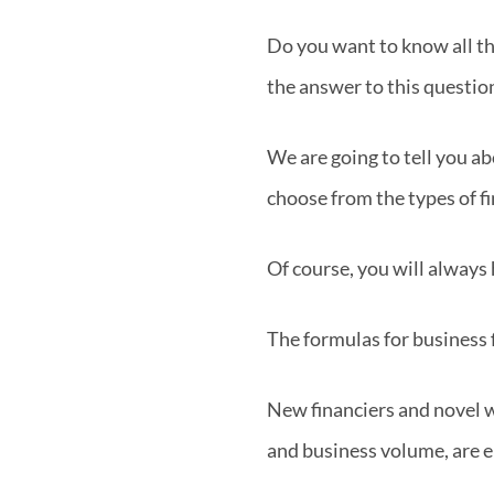
Do you want to know all th
the answer to this question
We are going to tell you ab
choose from the types of f
Of course, you will always 
The formulas for business 
New financiers and novel wa
and business volume, are 