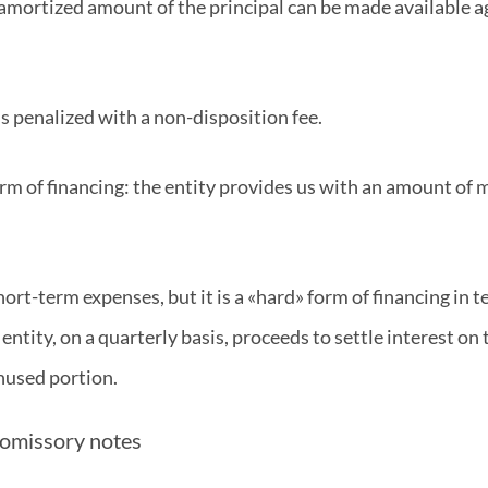
 amortized amount of the principal can be made available aga
t is penalized with a non-disposition fee.
 form of financing: the entity provides us with an amount of
short-term expenses, but it is a «hard» form of financing in
ntity, on a quarterly basis, proceeds to settle interest on 
unused portion.
promissory notes