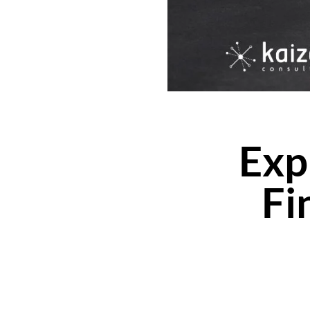
Exp
Fi