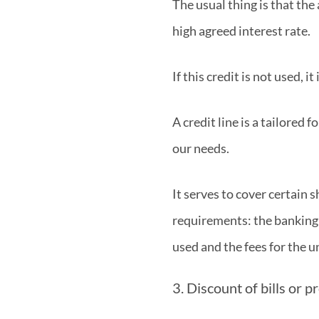
The usual thing is that the
high agreed interest rate.
If this credit is not used, i
A credit line is a tailored
our needs.
It serves to cover certain 
requirements: the banking e
used and the fees for the 
3. Discount of bills or 