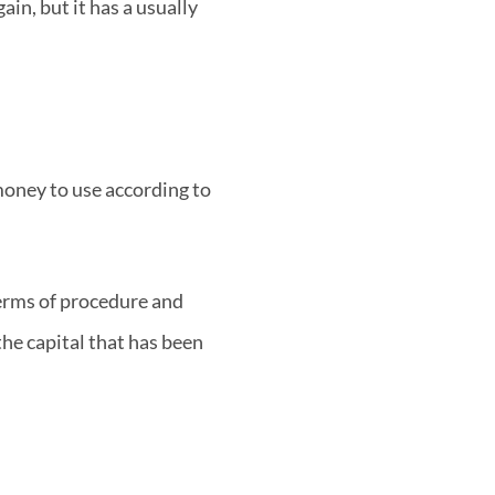
in, but it has a usually
 money to use according to
 terms of procedure and
the capital that has been