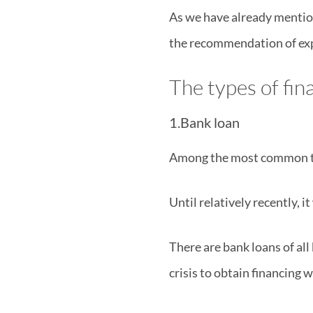
As we have already mention
the recommendation of exp
The types of fi
1.Bank loan
Among the most common type
Until relatively recently, i
There are bank loans of all 
crisis to obtain financing 