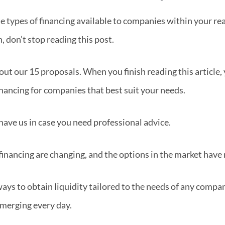
e types of financing available to companies within your re
, don’t stop reading this post.
out our 15 proposals. When you finish reading this article, 
inancing for companies that best suit your needs.
have us in case you need professional advice.
financing are changing, and the options in the market have 
ys to obtain liquidity tailored to the needs of any company
emerging every day.