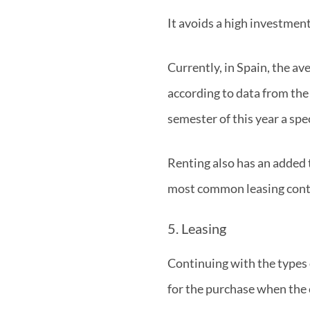
It avoids a high investmen
Currently, in Spain, the av
according to data from the
semester of this year a s
Renting also has an added t
most common leasing contra
5. Leasing
Continuing with the types 
for the purchase when the 