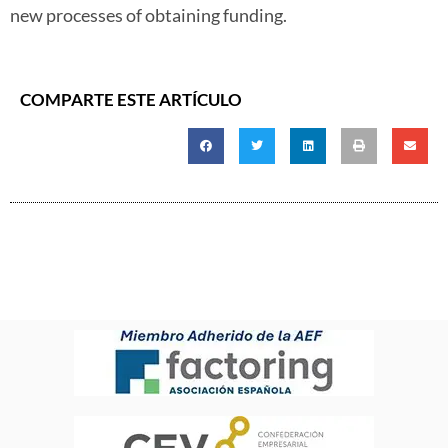
new processes of obtaining funding.
COMPARTE ESTE ARTÍCULO