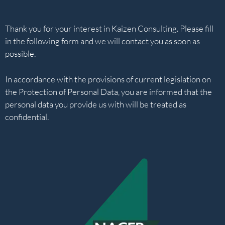
Thank you for your interest in Kaizen Consulting. Please fill
in the following form and we will contact you as soon as
possible.
In accordance with the provisions of current legislation on
the Protection of Personal Data, you are informed that the
personal data you provide us with will be treated as
confidential.