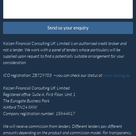
Send us your enquiry
Kaizen Financial Consulting UK Limited is an authorised credit broker and
not a lender. We work with a panel of lenders whose particulars will be
supplied upon request to find a potentially suitable arrangement for your
consideration.
ICO registration: ZB729703 —you can check our status at
www.ico.org.uk
.
Kaizen Financial Consulting UK Limited
Registered office: Suite A, First Floor, Unit 1
The Eurogate Business Park
Ashford TN24 8XW
Company registration number: 15844817
We will receive commission from lenders. Different lenders pay different
amounts depending on the product and commission model. For transparency,