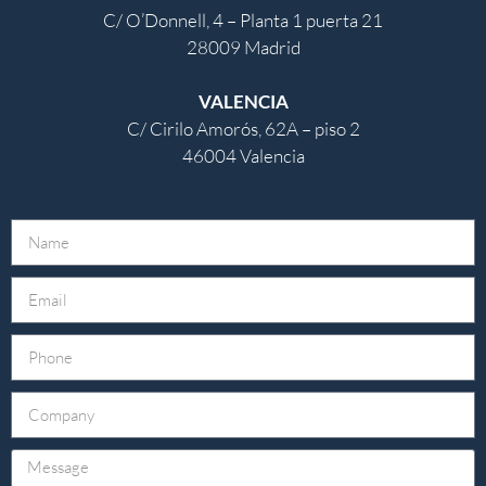
C/ O’Donnell, 4 – Planta 1 puerta 21
28009 Madrid
VALENCIA
C/ Cirilo Amorós, 62A – piso 2
46004 Valencia