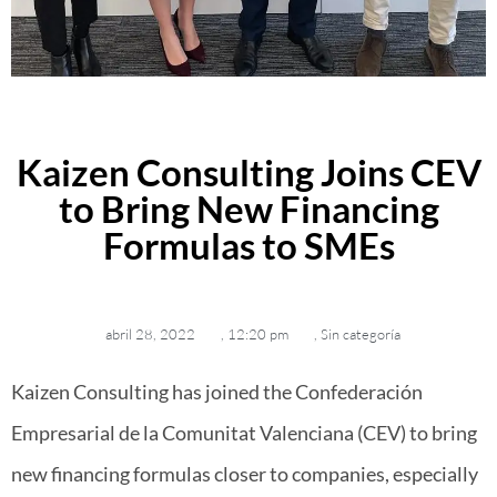
Kaizen Consulting Joins CEV
to Bring New Financing
Formulas to SMEs
abril 28, 2022
,
12:20 pm
,
Sin categoría
Kaizen Consulting has joined the Confederación
Empresarial de la Comunitat Valenciana (CEV) to bring
new financing formulas closer to companies, especially