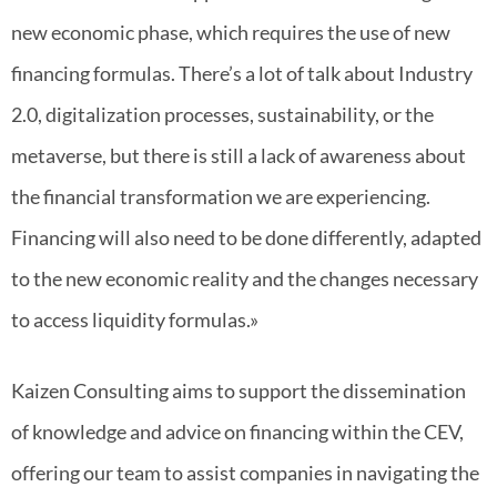
new economic phase, which requires the use of new
financing formulas. There’s a lot of talk about Industry
2.0, digitalization processes, sustainability, or the
metaverse, but there is still a lack of awareness about
the financial transformation we are experiencing.
Financing will also need to be done differently, adapted
to the new economic reality and the changes necessary
to access liquidity formulas.»
Kaizen Consulting aims to support the dissemination
of knowledge and advice on financing within the CEV,
offering our team to assist companies in navigating the