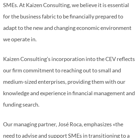
SMEs. At Kaizen Consulting, we believe it is essential
for the business fabric to be financially prepared to
adapt to the new and changing economic environment
we operate in.
Kaizen Consulting’s incorporation into the CEV reflects
our firm commitment to reaching out to small and
medium-sized enterprises, providing them with our
knowledge and experience in financial management and
funding search.
Our managing partner, José Roca, emphasizes «the
need to advise and support SMEs in transitioning to a