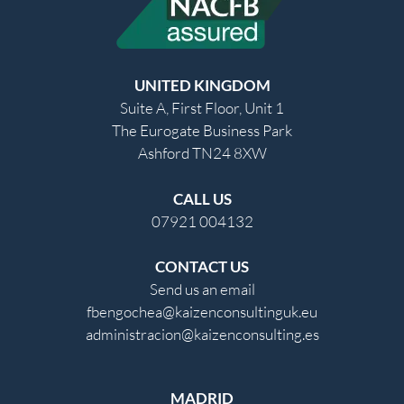
UNITED KINGDOM
Suite A, First Floor, Unit 1
The Eurogate Business Park
Ashford TN24 8XW
CALL US
07921 004132
CONTACT US
Send us an email
fbengochea@kaizenconsultinguk.eu
administracion@kaizenconsulting.es
MADRID