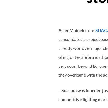
Asier Muinelo
runs
SUAC
consolidated a project bas
already won over major clie
of major textile brands, ho
very soon, beyond Europe. 
they overcame with the ad
– Suacara was founded just
competitive lighting mark