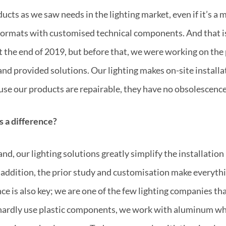
cts as we saw needs in the lighting market, even if it’s a 
e formats with customised technical components. And that i
the end of 2019, but before that, we were working on the
 and provided solutions. Our lighting makes on-site instal
se our products are repairable, they have no obsolescence
es a difference?
nd, our lighting solutions greatly simplify the installation
n addition, the prior study and customisation make everyth
e is also key; we are one of the few lighting companies t
 hardly use plastic components, we work with aluminum wh