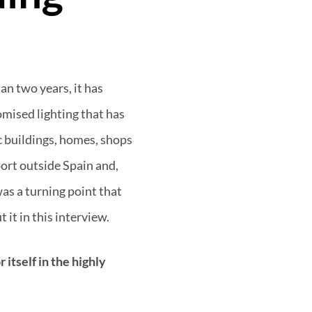
an two years, it has
omised lighting that has
c buildings, homes, shops
port outside Spain and,
as a turning point that
 it in this interview.
itself in the highly