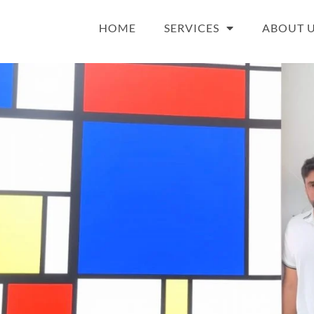
HOME
SERVICES
ABOUT 