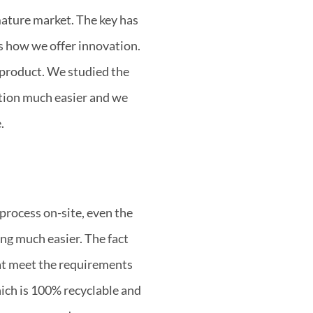
mature market. The key has
s how we offer innovation.
 product. We studied the
lation much easier and we
.
 process on-site, even the
ing much easier. The fact
hat meet the requirements
ich is 100% recyclable and