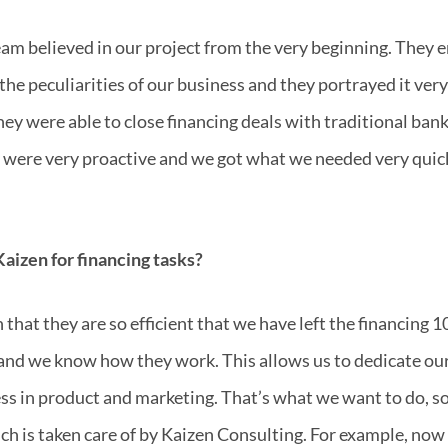
am believed in our project from the very beginning. They e
 the peculiarities of our business and they portrayed it ve
hey were able to close financing deals with traditional bank
ey were very proactive and we got what we needed very qui
aizen for financing tasks?
that they are so efficient that we have left the financing 
and we know how they work. This allows us to dedicate our
s in product and marketing. That’s what we want to do, so
h is taken care of by Kaizen Consulting. For example, no