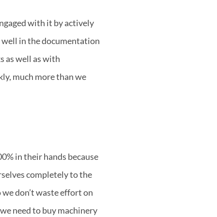
ngaged with it by actively
ry well in the documentation
s as well as with
ckly, much more than we
100% in their hands because
selves completely to the
 we don’t waste effort on
w we need to buy machinery