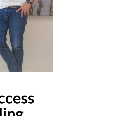
uccess
ding