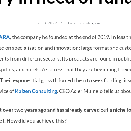
julio 28, 2022
,
2:50 am
,
Sin categoría
ÂRA
, the company he founded at the end of 2019. In less th
ed on specialisation and innovation: large format and cust
nts from different sectors. Its products are found in publi
spitals, and hotels. A success that they are beginning to ex
Their exponential growth forced them to seek funding: it w
vice of
Kaizen Consulting
. CEO Asier Muinelo tells us about
 over two years ago and has already carved out a niche for 
et. How did you achieve this?