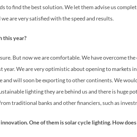
nds to find the best solution. We let them advise us comple
 we are very satisfied with the speed and results.
 this year?
r sure. But now we are comfortable. We have overcome the 
 year. We are very optimistic about opening to markets in
e and will soon be exporting to other continents. We would 
sustainable lighting they are behind us and there is huge p
from traditional banks and other financiers, such as inves
 innovation. One of them is solar cycle lighting. How does