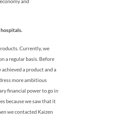
ar economy and
 hospitals.
products. Currently, we
on a regular basis. Before
y achieved a product and a
ddress more ambitious
ry financial power to go in
ves because we saw that it
when we contacted Kaizen