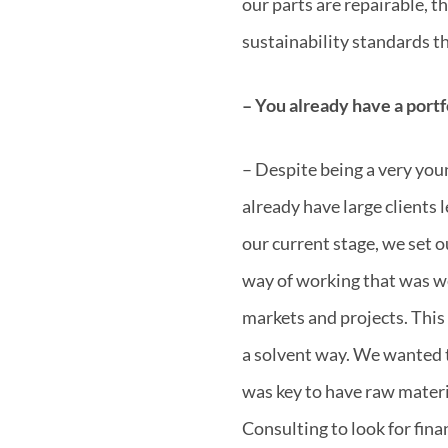
our parts are repairable, 
sustainability standards th
– You already have a portfo
– Despite being a very you
already have large clients 
our current stage, we set 
way of working that was we
markets and projects. This 
a solvent way. We wanted t
was key to have raw materi
Consulting to look for fina