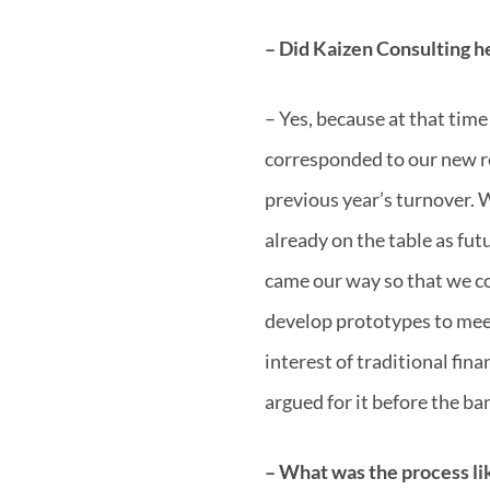
– Did Kaizen Consulting h
– Yes, because at that tim
corresponded to our new r
previous year’s turnover. W
already on the table as fut
came our way so that we c
develop prototypes to mee
interest of traditional fin
argued for it before the ba
– What was the process li