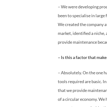
– We were developing produ
been to specialise in larg
We created the company at 
market, identified a niche,
provide maintenance becau
– Is this a factor that mak
– Absolutely. On the one ha
tools required are basic. I
that we provide maintenanc
of a circular economy. We