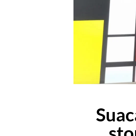
Suaca
sto