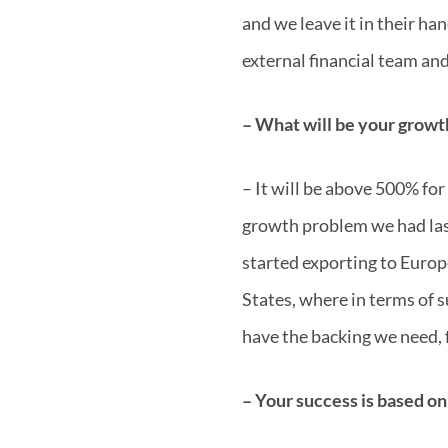
and we leave it in their ha
external financial team and
– What will be your growth
– It will be above 500% fo
growth problem we had last
started exporting to Europ
States, where in terms of 
have the backing we need, 
– Your success is based on