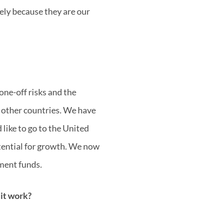
tely because they are our
one-off risks and the
 other countries. We have
like to go to the United
otential for growth. We now
tment funds.
 it work?