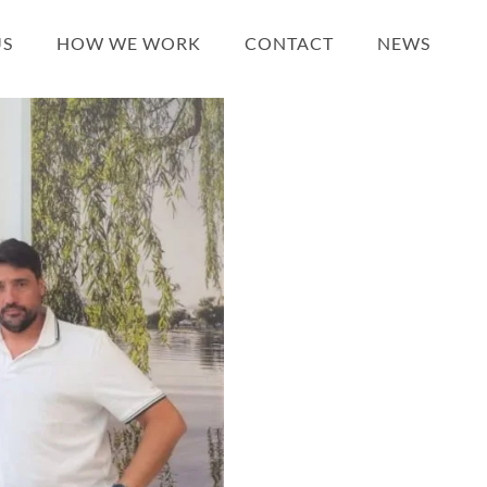
US
HOW WE WORK
CONTACT
NEWS