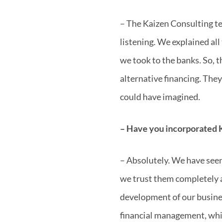
– The Kaizen Consulting te
listening. We explained all
we took to the banks. So, t
alternative financing. Th
could have imagined.
– Have you incorporated K
– Absolutely. We have seen 
we trust them completely 
development of our busines
financial management, whic