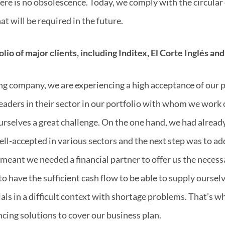
there is no obsolescence. Today, we comply with the circul
at will be required in the future.
lio of major clients, including Inditex, El Corte Inglés and
ng company, we are experiencing a high acceptance of our 
leaders in their sector in our portfolio with whom we work 
ourselves a great challenge. On the one hand, we had alread
ll-accepted in various sectors and the next step was to a
meant we needed a financial partner to offer us the necessa
o have the sufficient cash flow to be able to supply oursel
als in a difficult context with shortage problems. That’s 
ncing solutions to cover our business plan.