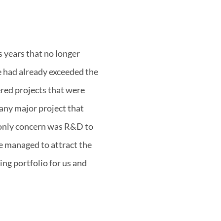
 years that no longer
 had already exceeded the
ered projects that were
 any major project that
 only concern was R&D to
e managed to attract the
ing portfolio for us and