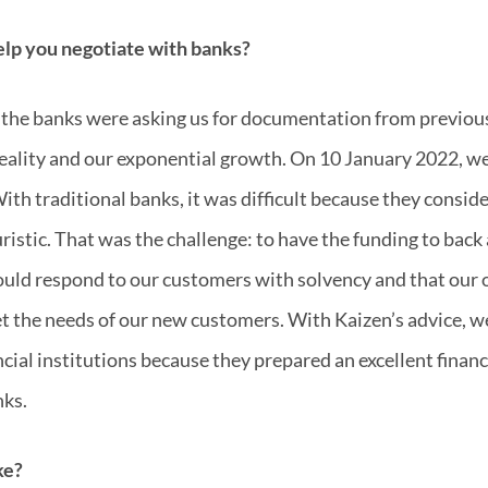
elp you negotiate with banks?
e the banks were asking us for documentation from previous
eality and our exponential growth. On 10 January 2022, we
ith traditional banks, it was difficult because they consid
uristic. That was the challenge: to have the funding to back
ould respond to our customers with solvency and that our
t the needs of our new customers. With Kaizen’s advice, w
ancial institutions because they prepared an excellent financ
nks.
ke?