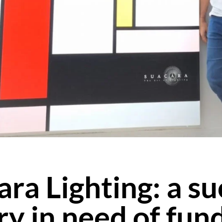
ra Lighting: a s
ry in need of fun