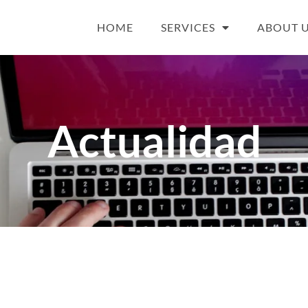
HOME
SERVICES
ABOUT 
Actualidad