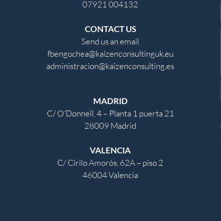
07921 004132
CONTACT US
Send us an email
fbengochea@kaizenconsultinguk.eu
administracion@kaizenconsulting.es
MADRID
C/ O’Donnell, 4 – Planta 1 puerta 21
28009 Madrid
VALENCIA
C/ Cirilo Amorós, 62A – piso 2
46004 Valencia