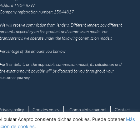
Ashford TN24 8XW
Company registration number: 15844817
We will receive commission from lenders. Different lenders pay different
amounts depending on the product and commission model. For
transparency, we operate under the following commission models
Percentage of the amount you borrow
Further details on the applicable commission model, its calculation and
the exact amount payable will be disclosed to you throughout your
customer journey
Privacy policy
Cookies policy
Complaints channel
Contact
s. Al pulsar Acepto consiente dichas cookies. Puede obtener
Más
ación de cookies
.