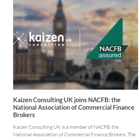
Kaizen Consulting UK joins NACFB: the
National Association of Commercial Finance
Brokers
Kaizen Consulting UK is a member of NACFB, the
National Association of Commercial Finance Brokers. The