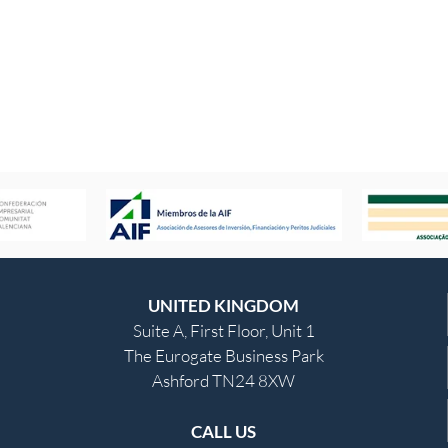
UNITED KINGDOM
Suite A, First Floor, Unit 1
The Eurogate Business Park
Ashford TN24 8XW
CALL US