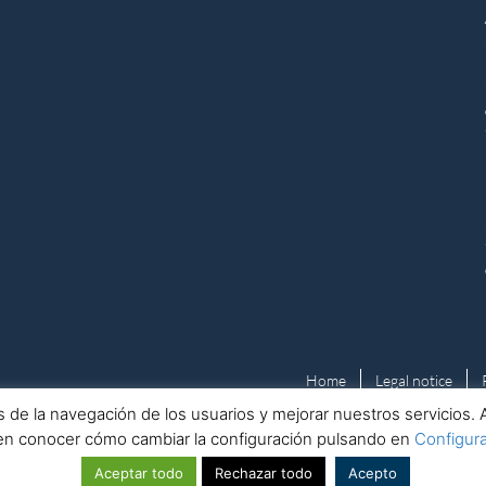
Home
Legal notice
isis de la navegación de los usuarios y mejorar nuestros servicio
en conocer cómo cambiar la configuración pulsando en
Configur
© Kaizen Consulting Europa
Aceptar todo
Rechazar todo
Acepto
Nº Registro Mercantil: B40643298 · ICO Registration Number: ZB729703