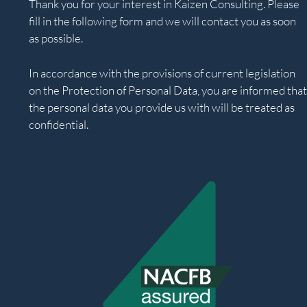
Thank you for your interest in Kaizen Consulting. Please
fill in the following form and we will contact you as soon
as possible.
In accordance with the provisions of current legislation
on the Protection of Personal Data, you are informed that
the personal data you provide us with will be treated as
confidential.