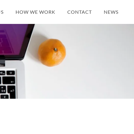
US
HOW WE WORK
CONTACT
NEWS