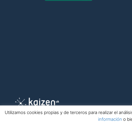
Utilizamos cookies propias y de terceros para realizar el anál
información
o bi