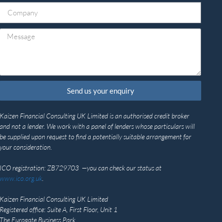
Send us your enquiry
Kaizen Financial Consulting UK Limited is an authorised credit broker
and not a lender. We work with a panel of lenders whose particulars will
be supplied upon request to find a potentially suitable arrangement for
your consideration.
ICO registration: ZB729703 —you can check our status at
www.ico.org.uk
.
Kaizen Financial Consulting UK Limited
Registered office: Suite A, First Floor, Unit 1
The Eurogate Business Park