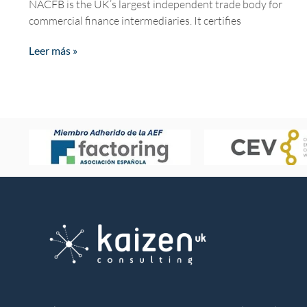
NACFB is the UK’s largest independent trade body for
commercial finance intermediaries. It certifies
Leer más »