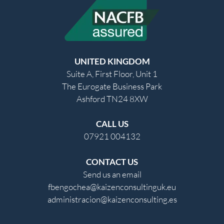
UNITED KINGDOM
Suite A, First Floor, Unit 1
The Eurogate Business Park
Ashford TN24 8XW
CALL US
07921 004132
CONTACT US
Send us an email
fbengochea@kaizenconsultinguk.eu
administracion@kaizenconsulting.es