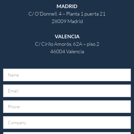
MADRID
C/ O’Donnell, 4 – Planta 1 puerta 21
28009 Madrid
VALENCIA
C/ Cirilo Amorós, 62A – piso 2
46004 Valencia