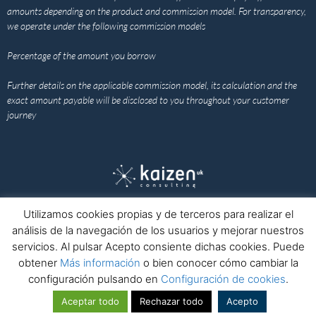
amounts depending on the product and commission model. For transparency,
we operate under the following commission models
Percentage of the amount you borrow
Further details on the applicable commission model, its calculation and the
exact amount payable will be disclosed to you throughout your customer
journey
Utilizamos cookies propias y de terceros para realizar el
Home
Legal notice
Privacy policy
Cookies policy
análisis de la navegación de los usuarios y mejorar nuestros
Complaints channel
Contact
servicios. Al pulsar Acepto consiente dichas cookies. Puede
obtener
Más información
o bien conocer cómo cambiar la
configuración pulsando en
Configuración de cookies
.
© Kaizen Consulting Europa
Nº Registro Mercantil: B40643298 · ICO Registration Number: ZB729703
Aceptar todo
Rechazar todo
Acepto