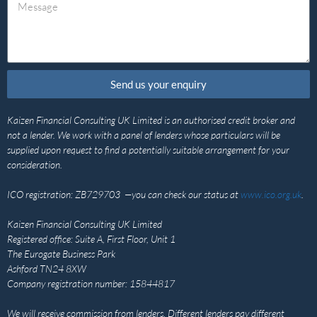
Send us your enquiry
Kaizen Financial Consulting UK Limited is an authorised credit broker and
not a lender. We work with a panel of lenders whose particulars will be
supplied upon request to find a potentially suitable arrangement for your
consideration.
ICO registration: ZB729703 —you can check our status at
www.ico.org.uk
.
Kaizen Financial Consulting UK Limited
Registered office: Suite A, First Floor, Unit 1
The Eurogate Business Park
Ashford TN24 8XW
Company registration number: 15844817
We will receive commission from lenders. Different lenders pay different