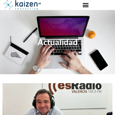
Actualidad