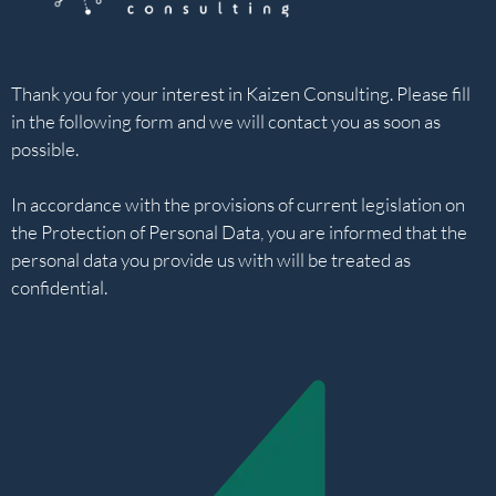
Thank you for your interest in Kaizen Consulting. Please fill
in the following form and we will contact you as soon as
possible.
In accordance with the provisions of current legislation on
the Protection of Personal Data, you are informed that the
personal data you provide us with will be treated as
confidential.