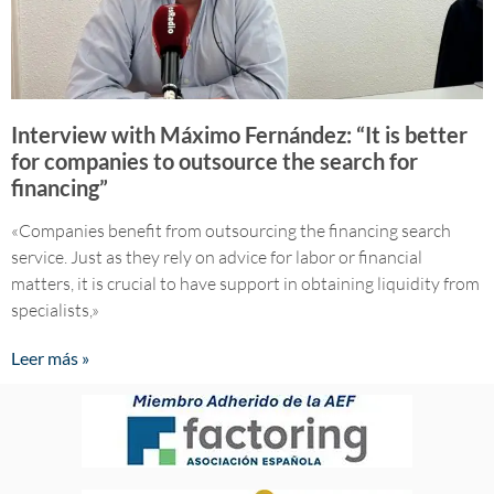
Interview with Máximo Fernández: “It is better
for companies to outsource the search for
financing”
«Companies benefit from outsourcing the financing search
service. Just as they rely on advice for labor or financial
matters, it is crucial to have support in obtaining liquidity from
specialists,»
Leer más »