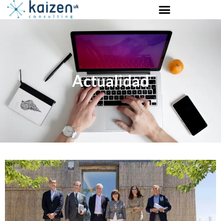
Actualidad