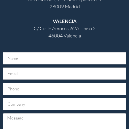
28009 Madrid
VALENCIA
C/ Cirilo Amorós, 62A – piso 2
46004 Valencia