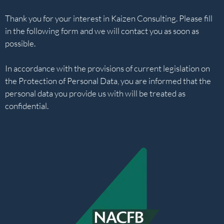
Thank you for your interest in Kaizen Consulting. Please fill
in the following form and we will contact you as soon as
possible.
In accordance with the provisions of current legislation on
the Protection of Personal Data, you are informed that the
personal data you provide us with will be treated as
confidential.