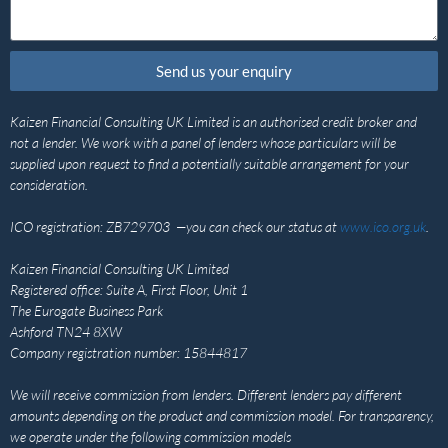
Send us your enquiry
Kaizen Financial Consulting UK Limited is an authorised credit broker and
not a lender. We work with a panel of lenders whose particulars will be
supplied upon request to find a potentially suitable arrangement for your
consideration.
ICO registration: ZB729703 —you can check our status at
www.ico.org.uk
.
Kaizen Financial Consulting UK Limited
Registered office: Suite A, First Floor, Unit 1
The Eurogate Business Park
Ashford TN24 8XW
Company registration number: 15844817
We will receive commission from lenders. Different lenders pay different
amounts depending on the product and commission model. For transparency,
we operate under the following commission models