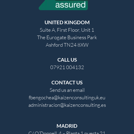
UNITED KINGDOM
Suite A, First Floor, Unit 1
The Eurogate Business Park
Ashford TN24 8XW
CALL US
07921 004132
CONTACT US
Send us an email
fbengochea@kaizenconsultinguk.eu
administracion@kaizenconsulting.es
MADRID
C/ O’Donnell, 4 – Planta 1 puerta 21