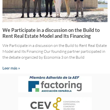
We Participate in a discussion on the Build to
Rent Real Estate Model and Its Financing
We Participate in a discussion on the Build to Rent Real Estate
Model and Its Financing Our founding partner participated in
the debate organized by Economía 3 on the Build
Leer más »