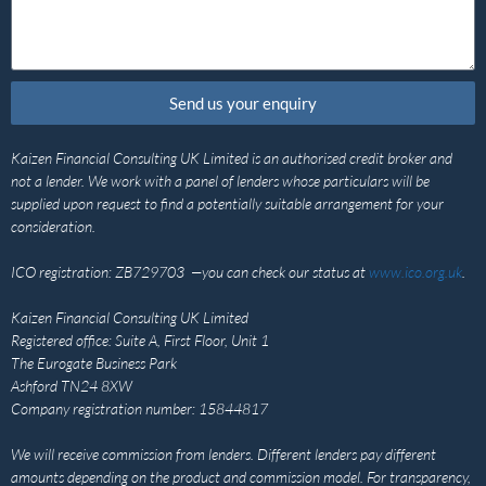
Send us your enquiry
Kaizen Financial Consulting UK Limited is an authorised credit broker and
not a lender. We work with a panel of lenders whose particulars will be
supplied upon request to find a potentially suitable arrangement for your
consideration.
ICO registration: ZB729703 —you can check our status at
www.ico.org.uk
.
Kaizen Financial Consulting UK Limited
Registered office: Suite A, First Floor, Unit 1
The Eurogate Business Park
Ashford TN24 8XW
Company registration number: 15844817
We will receive commission from lenders. Different lenders pay different
amounts depending on the product and commission model. For transparency,