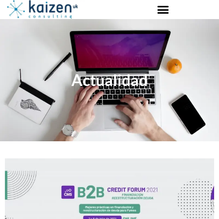
Actualidad