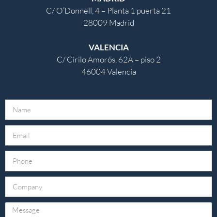
C/ O’Donnell, 4 – Planta 1 puerta 21
28009 Madrid
VALENCIA
C/ Cirilo Amorós, 62A – piso 2
46004 Valencia