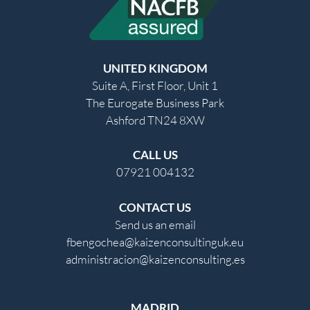
UNITED KINGDOM
Suite A, First Floor, Unit 1
The Eurogate Business Park
Ashford TN24 8XW
CALL US
07921 004132
CONTACT US
Send us an email
fbengochea@kaizenconsultinguk.eu
administracion@kaizenconsulting.es
MADRID