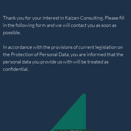
Thank you for your interest in Kaizen Consulting. Please fill
in the following form and we will contact you as soon as
possible.
In accordance with the provisions of current legislation on
the Protection of Personal Data, you are informed that the
personal data you provide us with will be treated as
confidential.