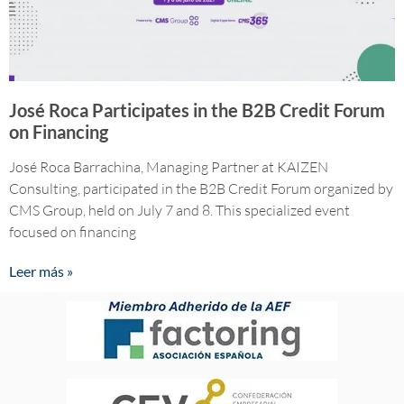
José Roca Participates in the B2B Credit Forum
on Financing
José Roca Barrachina, Managing Partner at KAIZEN
Consulting, participated in the B2B Credit Forum organized by
CMS Group, held on July 7 and 8. This specialized event
focused on financing
Leer más »