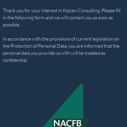
Thank you for your interest in Kaizen Consulting. Please fill
in the following form and we will contact you as soon as
possible.
In accordance with the provisions of current legislation on
the Protection of Personal Data, you are informed that the
personal data you provide us with will be treated as
confidential.