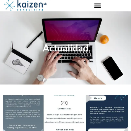
Actualidad