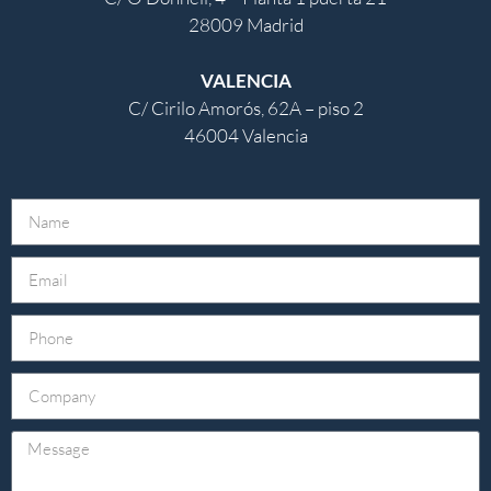
28009 Madrid
VALENCIA
C/ Cirilo Amorós, 62A – piso 2
46004 Valencia