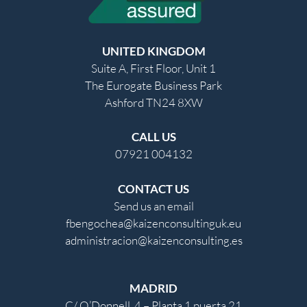
UNITED KINGDOM
Suite A, First Floor, Unit 1
The Eurogate Business Park
Ashford TN24 8XW
CALL US
07921 004132
CONTACT US
Send us an email
fbengochea@kaizenconsultinguk.eu
administracion@kaizenconsulting.es
MADRID
C/ O’Donnell, 4 – Planta 1 puerta 21