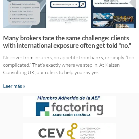
Many brokers face the same challenge: clients
with international exposure often get told “no.”
No cover from insurers, no appetite from banks, or simply “too
complicated.” That’s exactly where we step in. ​At Kaizen
Consulting UK, our role is to help you say yes
Leer más »