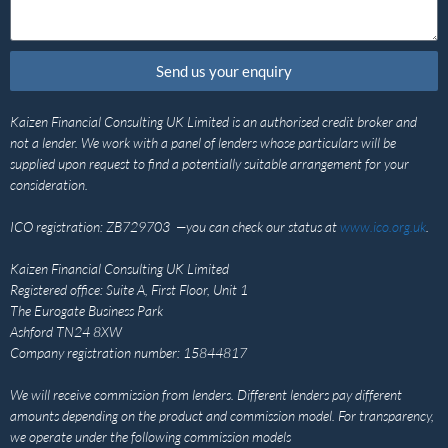
Send us your enquiry
Kaizen Financial Consulting UK Limited is an authorised credit broker and
not a lender. We work with a panel of lenders whose particulars will be
supplied upon request to find a potentially suitable arrangement for your
consideration.
ICO registration: ZB729703 —you can check our status at
www.ico.org.uk
.
Kaizen Financial Consulting UK Limited
Registered office: Suite A, First Floor, Unit 1
The Eurogate Business Park
Ashford TN24 8XW
Company registration number: 15844817
We will receive commission from lenders. Different lenders pay different
amounts depending on the product and commission model. For transparency,
we operate under the following commission models